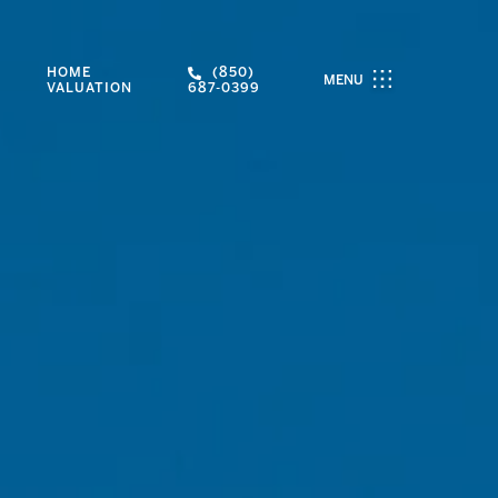
HOME
(850)
MENU
VALUATION
687-0399