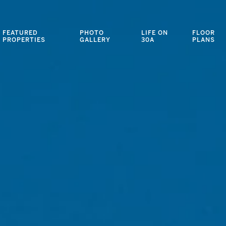
FEATURED
PHOTO
LIFE ON
FLOOR
PROPERTIES
GALLERY
30A
PLANS