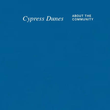
Cypress Dunes
ABOUT THE
COMMUNITY