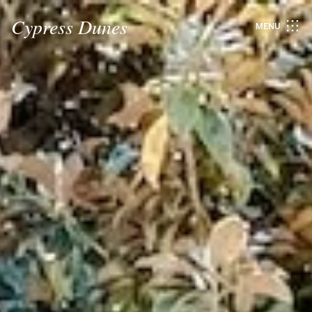
Cypress Dunes
MENU