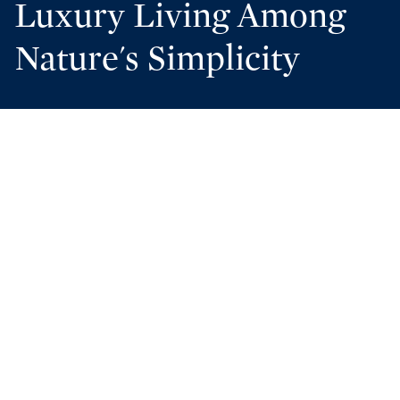
Luxury Living Among
Nature's Simplicity
Discover Cypress Dunes
A SANCTUARY OF
COASTAL ELEGANCE IN
SANTA ROSA BEACH,
FLORIDA
A COMMUNITY IN
HARMONY WITH NATURE