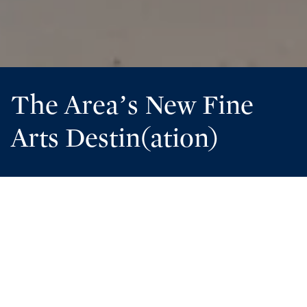
The Area’s New Fine
Arts Destin(ation)
Guests to Florida’s Panhandle visit for a lot of reasons.
The sugar-white sands and crystal clear waters at the