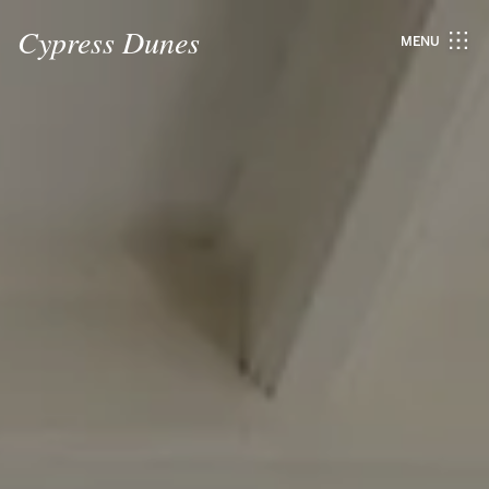
Cypress Dunes
MENU